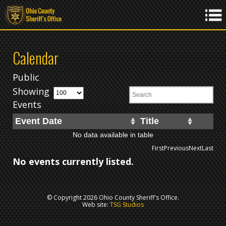
Calendar
Public
Showing
Events
Event Date
Title
No data available in table
First
Previous
Next
Last
No events currently listed.
© Copyright 2026 Ohio County Sheriff's Office.
Web site:
TSG Studios