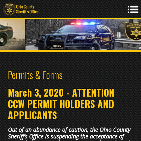
Permits & Forms
March 3, 2020 - ATTENTION
CCW PERMIT HOLDERS AND
APPLICANTS
Out of an abundance of caution, the Ohio County
Sheriff’s Office is suspending the acceptance of