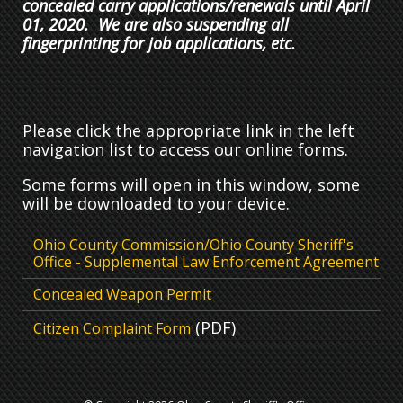
concealed carry applications/renewals until April
01, 2020. We are also suspending all
fingerprinting for job applications, etc.
Please click the appropriate link in the left
navigation list to access our online forms.
Some forms will open in this window, some
will be downloaded to your device.
Ohio County Commission/Ohio County Sheriff's
Office - Supplemental Law Enforcement Agreement
Concealed Weapon Permit
(PDF)
Citizen Complaint Form