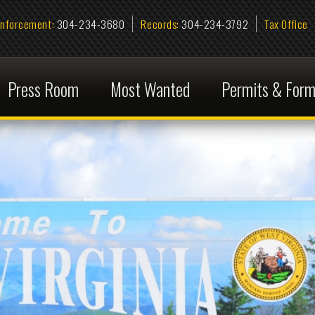
ent:
304-234-3680
Records:
304-234-3792
Tax Office
Information R
s Room
Most Wanted
Permits & Forms
FAQ