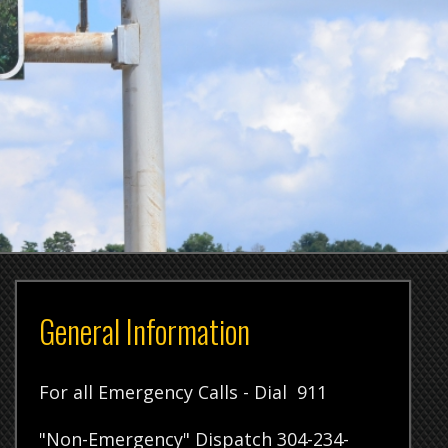
l Information
 Emergency Calls - Dial 911
ergency" Dispatch 304-234-
tration Office 304-234-3792
 Room 304-234-3680