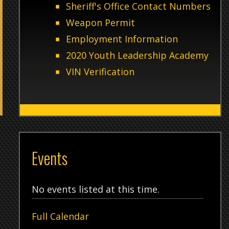
2020 Youth Leadership Academy
VIN Verification
8 AM to
Events
Tw
No events listed at this time.
Full Calendar
12/