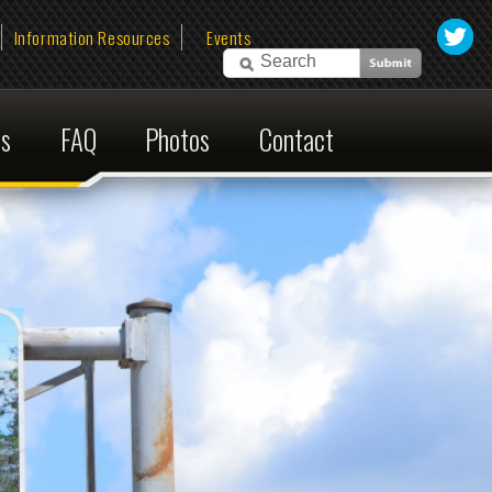
esources
Events
Photos
Contact