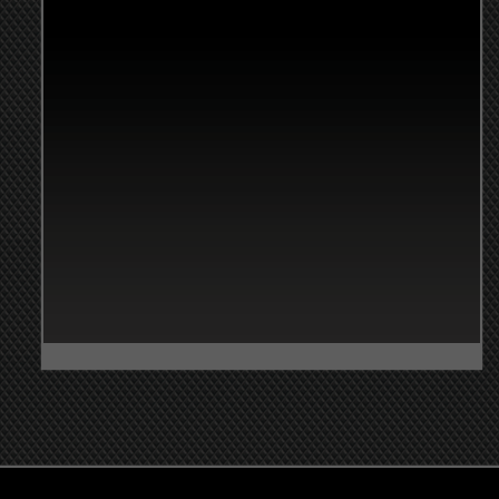
nistrative Hours of
ation
y-Friday: 8:00am-4:00pm
day: Closed
y: Closed