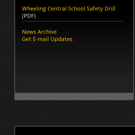
Ohio County Sheriff’s Office
Admi
Oper
51 16th Street
Wheeling, WV 26003
Monda
Satur
Non-Emergency Phone Numbers
Sunda
Law Enforcement:
304-234-3680
Records:
304-234-3792