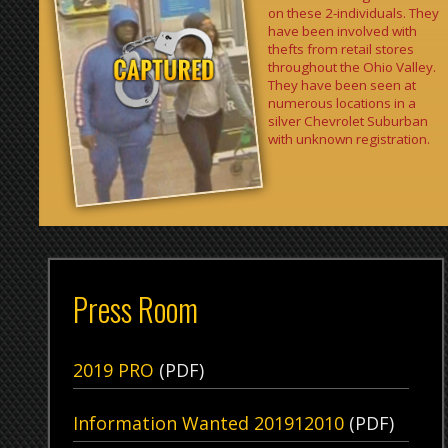
silver Chevrolet Suburban
with unknown registration.
Press Room
2019 PRO
(PDF)
Information Wanted 201912010
(PDF)
Wheeling Central School Safety Drill
(PDF)
News Archive
Get E-mail Updates