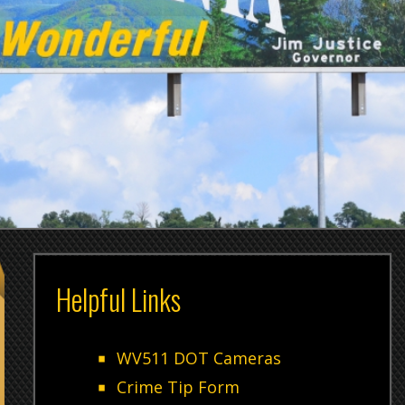
Helpful Links
Genera
For all
WV511 DOT Cameras
Crime Tip Form
"Non-Em
Sheriff's Office Contact Numbers
3606
Weapon Permit
Adminis
Employment Information
Control