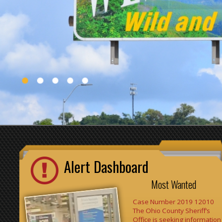
Alert Dashboard
Most Wanted
Case Number 2019 12010
The Ohio County Sheriff’s
Office is seeking information
on these 2-individuals. They
have been involved with
thefts from retail stores
throughout the Ohio Valley.
They have been seen at
numerous locations in a