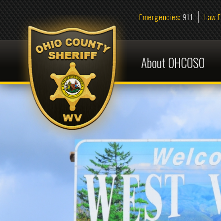
Emergencies:
911
Law Enforcem
About OHCOSO
Pres