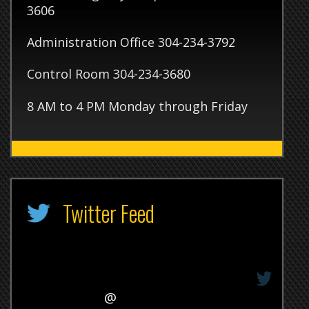
 4 PM Monday through Friday
itter Feed
@
31/1969 7:00am