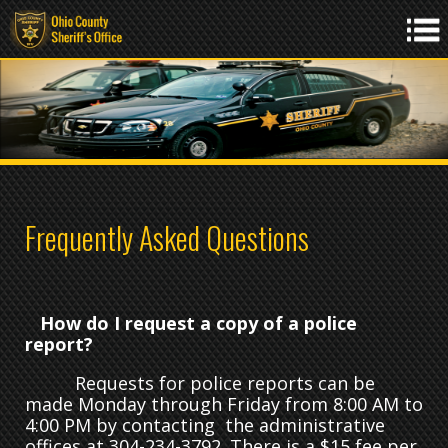
Frequently Asked Questions
How do I request a copy of a police
report?
Requests for police reports can be
made Monday through Friday from 8:00 AM to
4:00 PM by contacting the administrative
offices at 304-234-3792. There is a $15 fee per