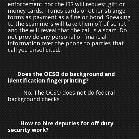
enforcement nor the IRS will request gift or
money cards, iTunes cards or other strange
forms as payment as a fine or bond. Speaking
to the scammers will take them off of script
and the will reveal that the call is a scam. Do
not provide any personal or financial
information over the phone to parties that
call you unsolicited.
Does the OCSO do background and
identification fingerprinting?
No. The OCSO does not do federal
background checks.
How to hire deputies for off duty
security work?