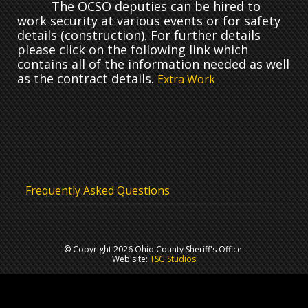
The OCSO deputies can be hired to
work security at various events or for safety
details (construction). For further details
please click on the following link which
contains all of the information needed as well
as the contract details.
Extra Work
Frequently Asked Questions
© Copyright 2026 Ohio County Sheriff's Office.
Web site:
TSG Studios