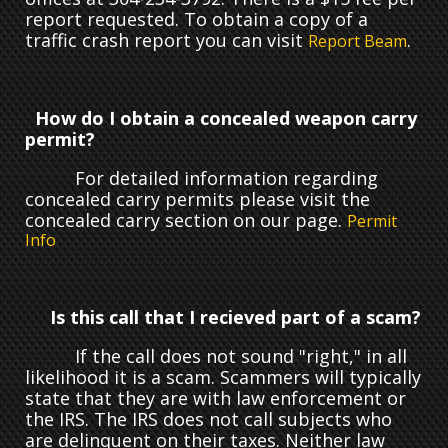
report requested. To obtain a copy of a
traffic crash report you can visit
.
Report Beam
How do I obtain a concealed weapon carry
permit?
For detailed information regarding
concealed carry permits please visit the
concealed carry section on our page.
Permit
Info
Is this call that I recieved part of a scam?
If the call does not sound "right," in all
likelihood it is a scam. Scammers will typically
state that they are with law enforcement or
the IRS. The IRS does not call subjects who
are delinquent on their taxes. Neither law